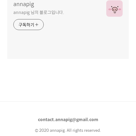
annapig
annapig 님의 블로그입니다.
구독하기
contact.annapig@gmail.com
© 2020 annapig. All rights reserved.