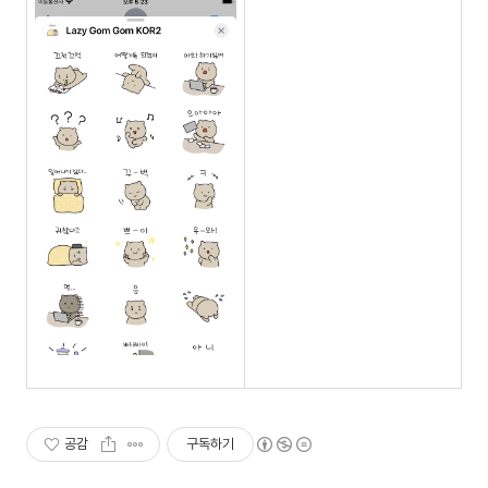
공감
구독하기