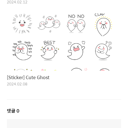
2024.02.12
[Sticker] Cute Ghost
2024.02.08
댓글
0