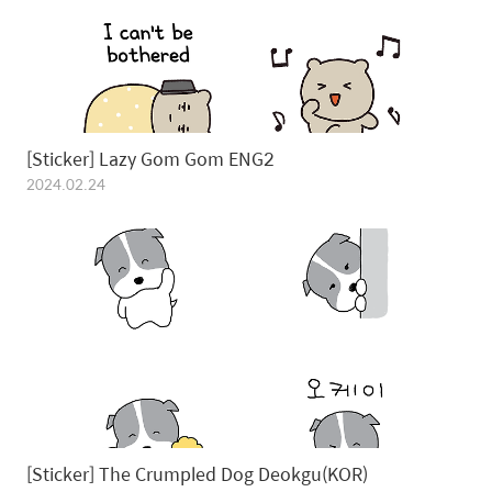
[Sticker] Lazy Gom Gom ENG2
2024.02.24
[Sticker] The Crumpled Dog Deokgu(KOR)