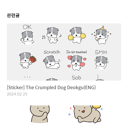
관련글
[Sticker] The Crumpled Dog Deokgu(ENG)
2024.02.25