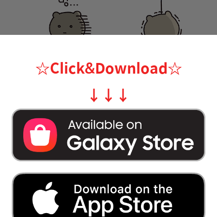
☆Click&Download
☆
↓
↓
↓