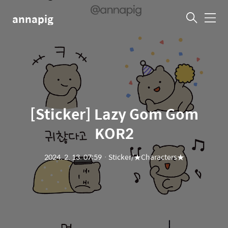
annapig
메
뉴
[Sticker] Lazy Gom Gom
KOR2
2024. 2. 13. 07:59
ㆍ
Sticker/★Characters★