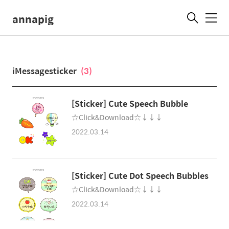
annapig
메
뉴
iMessagesticker
(3)
[Sticker] Cute Speech Bubble
☆Click&Download☆↓↓↓
2022.03.14
[Sticker] Cute Dot Speech Bubbles
☆Click&Download☆↓↓↓
2022.03.14