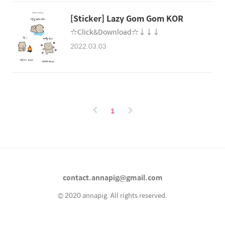
[Sticker] Lazy Gom Gom KOR
☆Click&Download☆↓↓↓
2022.03.03
1
contact.annapig@gmail.com
© 2020 annapig. All rights reserved.