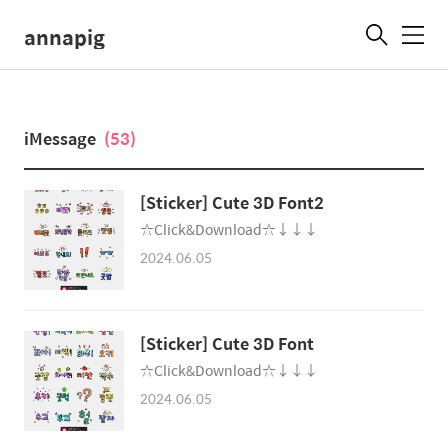
annapig
메
뉴
iMessage
(53)
[Sticker] Cute 3D Font2
☆Click&Download☆↓↓↓
2024.06.05
[Sticker] Cute 3D Font
☆Click&Download☆↓↓↓
2024.06.05