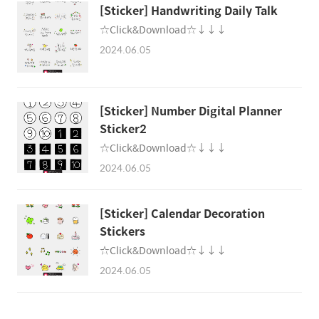
[Sticker] Handwriting Daily Talk
☆Click&Download☆↓↓↓
2024.06.05
[Sticker] Number Digital Planner
Sticker2
☆Click&Download☆↓↓↓
2024.06.05
[Sticker] Calendar Decoration
Stickers
☆Click&Download☆↓↓↓
2024.06.05