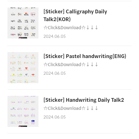
[Sticker] Calligraphy Daily
Talk2(KOR)
☆Click&Download☆↓↓↓
2024.06.05
[Sticker] Pastel handwriting(ENG)
☆Click&Download☆↓↓↓
2024.06.05
[Sticker] Handwriting Daily Talk2
☆Click&Download☆↓↓↓
2024.06.05