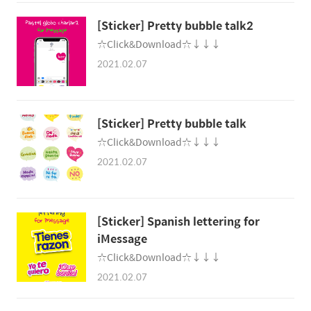
☆Click&Download☆↓↓↓
2021.02.07
[Sticker] Pretty bubble tal‪k
☆Click&Download☆↓↓↓
2021.02.07
[Sticker] Spanish lettering for
iMessag‪e
☆Click&Download☆↓↓↓
2021.02.07