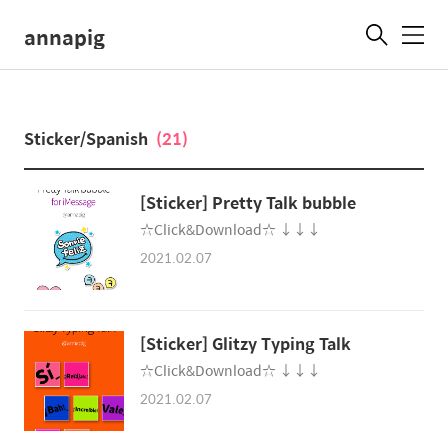
annapig
메
뉴
Sticker/Spanis‪h
(21)
☆Click&Download☆ ↓↓↓
2021.02.07
[Sticker] Glitzy Typing Tal‪k
☆Click&Download☆ ↓↓↓
2021.02.07