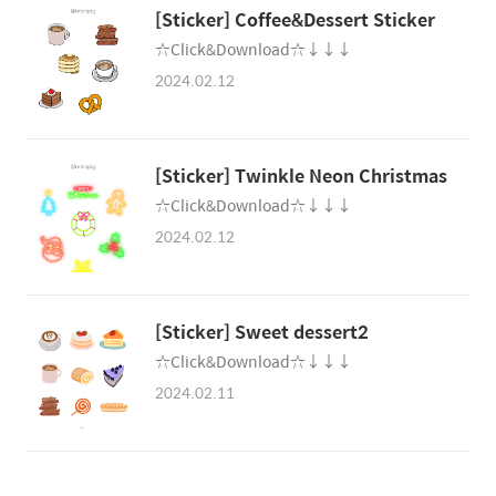
[Sticker] Coffee&Dessert Sticker
☆Click&Download☆↓↓↓
2024.02.12
[Sticker] Twinkle Neon Christmas
☆Click&Download☆↓↓↓
2024.02.12
[Sticker] Sweet dessert2
☆Click&Download☆↓↓↓
2024.02.11