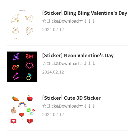
[Sticker] Bling Bling Valentine's Day
☆Click&Download☆↓↓↓
2024.02.12
[Sticker] Neon Valentine's Day
☆Click&Download☆↓↓↓
2024.02.12
[Sticker] Cute 3D Sticker
☆Click&Download☆↓↓↓
2024.02.12