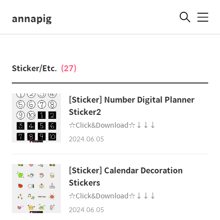
annapig
메
뉴
Sticker/Etc.
(27)
[Sticker] Number Digital Planner
Sticker2
☆Click&Download☆↓↓↓
2024.06.05
[Sticker] Calendar Decoration
Stickers
☆Click&Download☆↓↓↓
2024.06.05