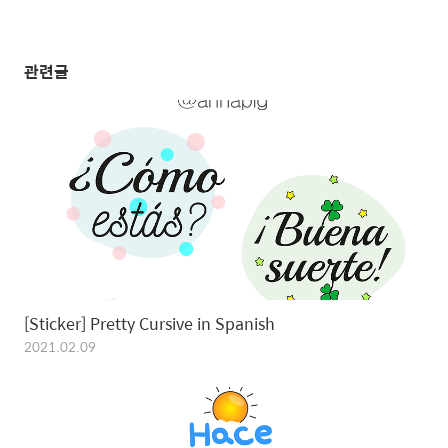
관련글
[Sticker] Pretty Cursive in Spanish
2021.02.09