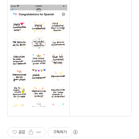
공감
구독하기