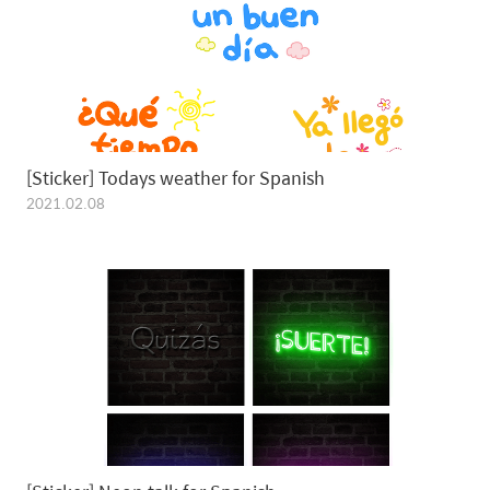
2021.02.08