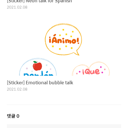
[Sticker] Neon talk for Spanis‪h
2021.02.08
[Sticker] Emotional bubble tal‪k
2021.02.08
댓글
0