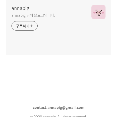
annapig
annapig 님의 블로그입니다.
구독하기
contact.annapig@gmail.com
© 2020 annapig. All rights reserved.