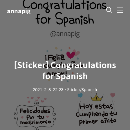
annapig
메
뉴
[Sticker] Congratulations
for Spanis‪h‬
2021. 2. 8. 22:23
ㆍ
Sticker/Spanis‪h