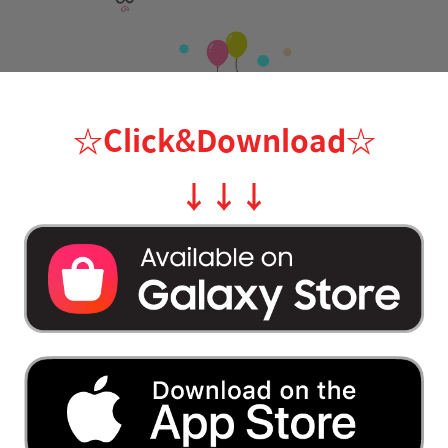
☆Click&Download
☆
↓
↓
↓